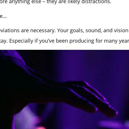
ore anything else – they are likely distractions.
de…
ations are necessary. Your goals, sound, and vision
kay. Especially if you’ve been producing for many year