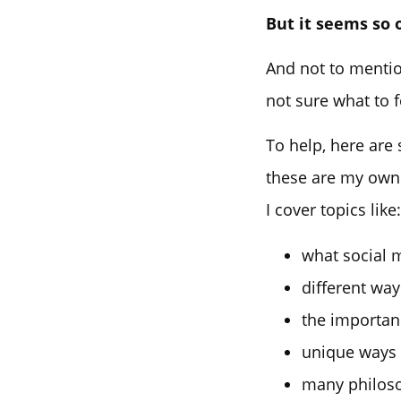
But it seems so 
And not to mention
not sure what to 
To help, here are
these are my own 
I cover topics like:
what social 
different wa
the importan
unique ways
many philosop