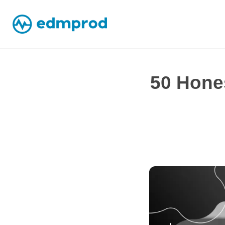
50 Hones