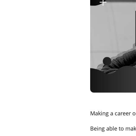
Making a career o
Being able to mak