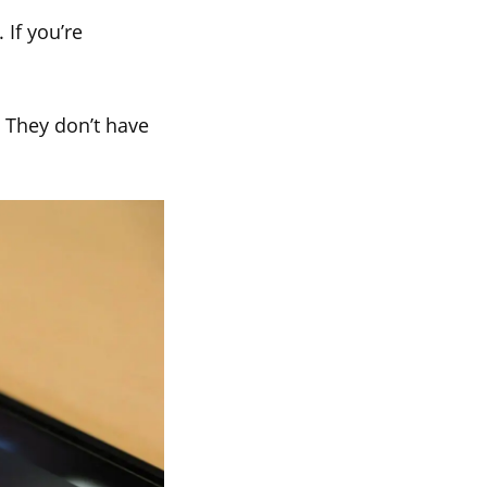
If you’re
. They don’t have