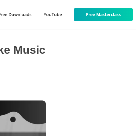
Free Downloads
YouTube
Free Masterclass
ake Music