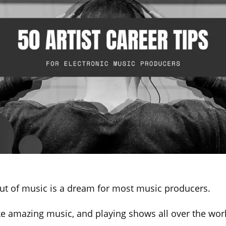
ut of music is a dream for most music producers.
e amazing music, and playing shows all over the wo