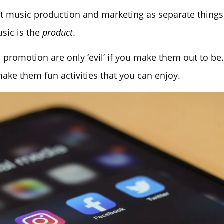
t music production and marketing as separate things. 
usic is the
product
.
promotion are only ‘evil’ if you make them out to be
ke them fun activities that you can enjoy.