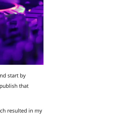
nd start by
publish that
ich resulted in my