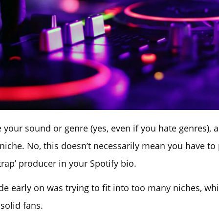
 your sound or genre (yes, even if you hate genres), a
 niche. No, this doesn’t necessarily mean you have to 
trap’ producer in your Spotify bio.
e early on was trying to fit into too many niches, wh
solid fans.