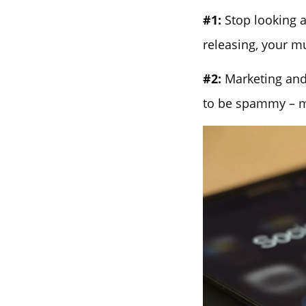
#1:
Stop looking a
releasing, your m
#2:
Marketing and 
to be spammy – ma