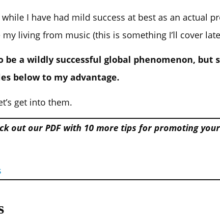
– while I have had mild success at best as an actual p
 living from music (this is something I’ll cover late
to be a wildly successful global phenomenon, bu
les below to my advantage.
et’s get into them.
ck out our PDF with 10 more tips for promoting you
s
s