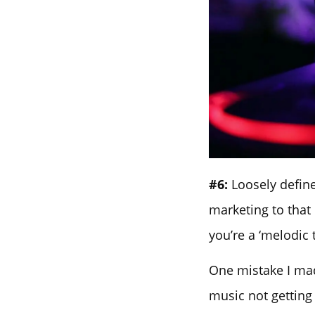
#6:
Loosely define
marketing to that
you’re a ‘melodic 
One mistake I mad
music not getting 