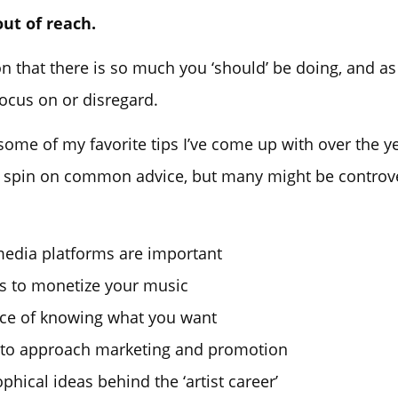
out of reach.
 that there is so much you ‘should’ be doing, and as 
focus on or disregard.
 some of my favorite tips I’ve come up with over the y
spin on common advice, but many might be controver
media platforms are important
ys to monetize your music
ce of knowing what you want
 to approach marketing and promotion
hical ideas behind the ‘artist career’