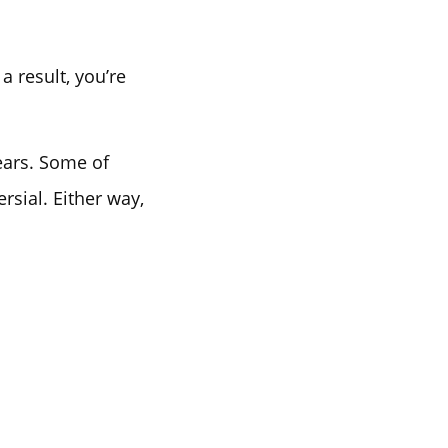
a result, you’re
ears. Some of
sial. Either way,