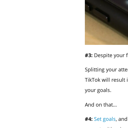
#3:
Despite your f
Splitting your at
TikTok will resul
your goals.
And on that…
#4:
Set goals
, an