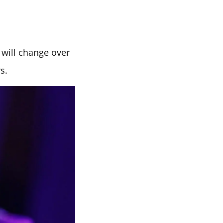
 will change over
s.