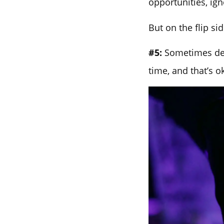
opportunities, ign
But on the flip si
#5:
Sometimes devi
time, and that’s o