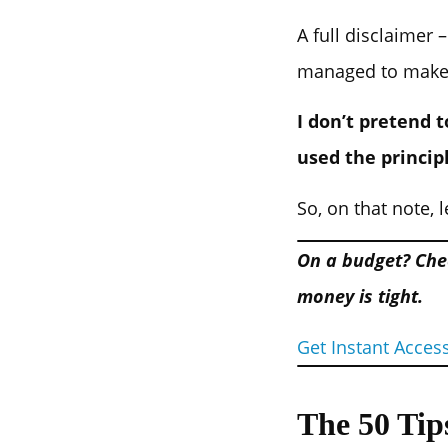
A full disclaimer 
managed to make my
I don’t pretend 
used the princip
So, on that note, l
On a budget? Che
money is tight.
Get Instant Acces
The 50 Tip