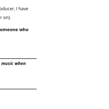
roducer, I have
r on).
t someone who
r music when