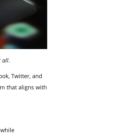
 all
.
ook, Twitter, and
m that aligns with
hwhile