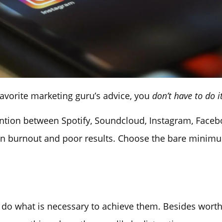
avorite marketing guru’s advice, you
don’t have to do it
tention between Spotify, Soundcloud, Instagram, Faceb
t in burnout and poor results. Choose the bare minimu
d do what is necessary to achieve them. Besides wort