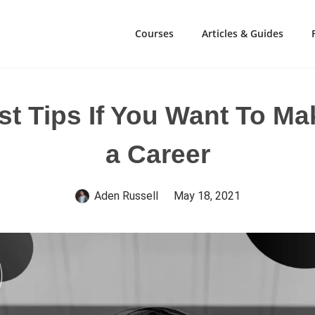
Courses
Articles & Guides
t Tips If You Want To M
a Career
Aden Russell
May 18, 2021