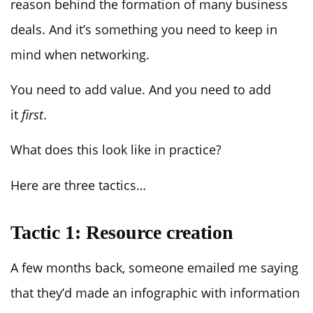
reason behind the formation of many business
deals. And it’s something you need to keep in
mind when networking.
You need to add value. And you need to add
it
first
.
What does this look like in practice?
Here are three tactics…
Tactic 1: Resource creation
A few months back, someone emailed me saying
that they’d made an infographic with information