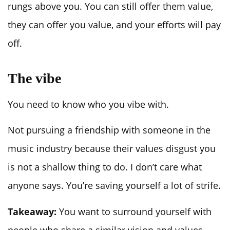
rungs above you. You can still offer them value,
they can offer you value, and your efforts will pay
off.
The vibe
You need to know who you vibe with.
Not pursuing a friendship with someone in the
music industry because their values disgust you
is not a shallow thing to do. I don’t care what
anyone says. You’re saving yourself a lot of strife.
Takeaway:
You want to surround yourself with
people who share a similar vision and values.