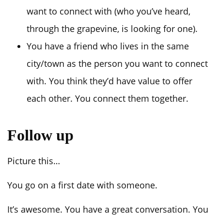
want to connect with (who you’ve heard,
through the grapevine, is looking for one).
You have a friend who lives in the same
city/town as the person you want to connect
with. You think they’d have value to offer
each other. You connect them together.
Follow up
Picture this…
You go on a first date with someone.
It’s awesome. You have a great conversation. You