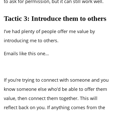
to ask for permission, but it can still work well.
Tactic 3: Introduce them to others
I’ve had plenty of people offer me value by
introducing me to others.
Emails like this one…
If you’re trying to connect with someone and you
know someone else who’d be able to offer them
value, then connect them together. This will
reflect back on you. If anything comes from the