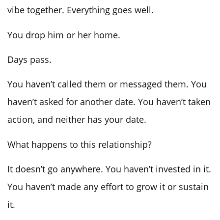
vibe together. Everything goes well.
You drop him or her home.
Days pass.
You haven’t called them or messaged them. You
haven’t asked for another date. You haven’t taken
action, and neither has your date.
What happens to this relationship?
It doesn’t go anywhere. You haven’t invested in it.
You haven’t made any effort to grow it or sustain
it.