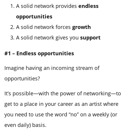
A solid network provides
endless
opportunities
A solid network forces
growth
A solid network gives you
support
#1 – Endless opportunities
Imagine having an incoming stream of
opportunities?
It’s possible—with the power of networking—to
get to a place in your career as an artist where
you need to use the word “no” on a weekly (or
even daily) basis.