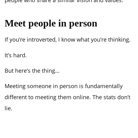
Meet people in person
If you’re introverted, I know what you’re thinking.
It’s hard.
But here’s the thing…
Meeting someone in person is fundamentally
different to meeting them online. The stats don’t
lie.