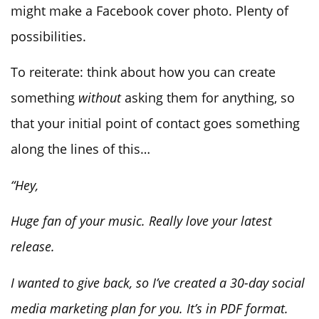
might make a Facebook cover photo. Plenty of
possibilities.
To reiterate: think about how you can create
something
without
asking them for anything, so
that your initial point of contact goes something
along the lines of this…
“Hey,
Huge fan of your music. Really love your latest
release.
I wanted to give back, so I’ve created a 30-day social
media marketing plan for you. It’s in PDF format.