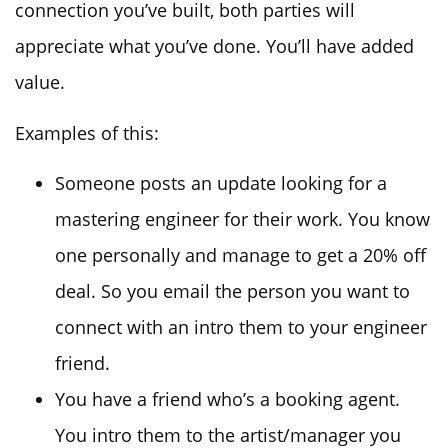
connection you’ve built, both parties will
appreciate what you’ve done. You’ll have added
value.
Examples of this:
Someone posts an update looking for a
mastering engineer for their work. You know
one personally and manage to get a 20% off
deal. So you email the person you want to
connect with an intro them to your engineer
friend.
You have a friend who’s a booking agent.
You intro them to the artist/manager you