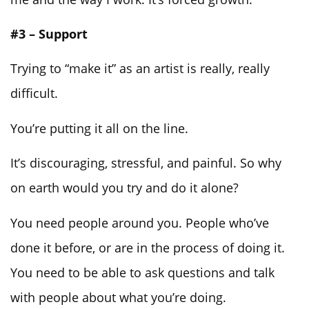
#3 – Support
Trying to “make it” as an artist is really, really
difficult.
You’re putting it all on the line.
It’s discouraging, stressful, and painful. So why
on earth would you try and do it alone?
You need people around you. People who’ve
done it before, or are in the process of doing it.
You need to be able to ask questions and talk
with people about what you’re doing.