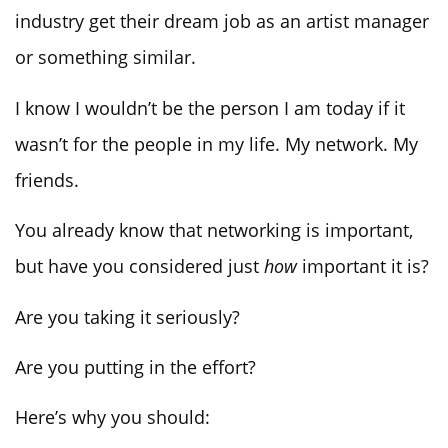
industry get their dream job as an artist manager
or something similar.
I know I wouldn’t be the person I am today if it
wasn’t for the people in my life. My network. My
friends.
You already know that networking is important,
but have you considered just
how
important it is?
Are you taking it seriously?
Are you putting in the effort?
Here’s why you should: