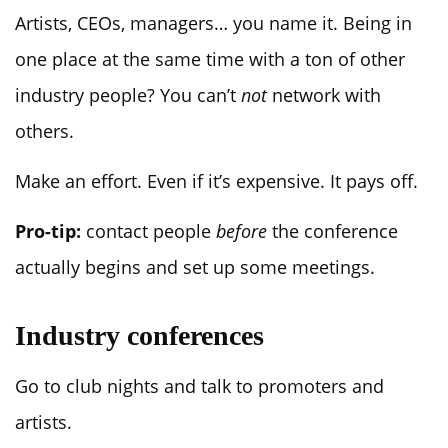
Artists, CEOs, managers… you name it. Being in
one place at the same time with a ton of other
industry people? You can’t
not
network with
others.
Make an effort. Even if it’s expensive. It pays off.
Pro-tip:
contact people
before
the conference
actually begins and set up some meetings.
Industry conferences
Go to club nights and talk to promoters and
artists.