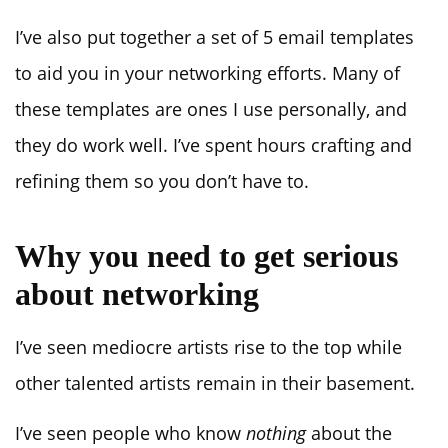
I’ve also put together a set of 5 email templates
to aid you in your networking efforts. Many of
these templates are ones I use personally, and
they do work well. I’ve spent hours crafting and
refining them so you don’t have to.
Why you need to get serious
about networking
I’ve seen mediocre artists rise to the top while
other talented artists remain in their basement.
I’ve seen people who know
nothing
about the