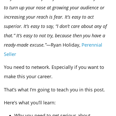
to turn up your nose at growing your audience or
increasing your reach is fear. It’s easy to act
superior. It’s easy to say, “I don’t care about any of
that.” It’s easy to not try, because then you have a
ready-made excuse.”—
Ryan Holiday,
Perennial
Seller
You need to network. Especially if you want to
make this your career.
That’s what I’m going to teach you in this post.
Here’s what you’ll learn:
Why you need to get serious about