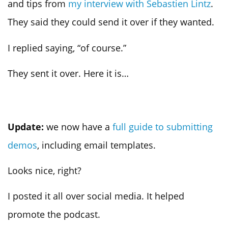
and tips from
my interview with Sebastien Lintz
.
They said they could send it over if they wanted.
I replied saying, “of course.”
They sent it over. Here it is…
Update:
we now have a
full guide to submitting
demos
, including email templates.
Looks nice, right?
I posted it all over social media. It helped
promote the podcast.