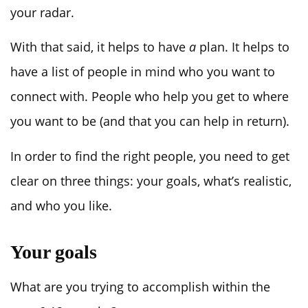
your radar.
With that said, it helps to have
a
plan. It helps to
have a list of people in mind who you want to
connect with. People who help you get to where
you want to be (and that you can help in return).
In order to find the right people, you need to get
clear on three things: your goals, what’s realistic,
and who you like.
Your goals
What are you trying to accomplish within the