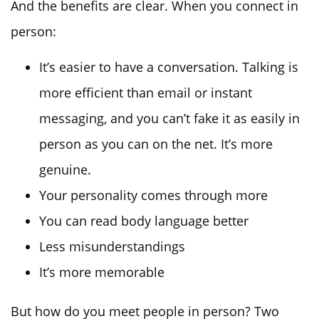
And the benefits are clear. When you connect in
person:
It’s easier to have a conversation. Talking is
more efficient than email or instant
messaging, and you can’t fake it as easily in
person as you can on the net. It’s more
genuine.
Your personality comes through more
You can read body language better
Less misunderstandings
It’s more memorable
But how do you meet people in person? Two