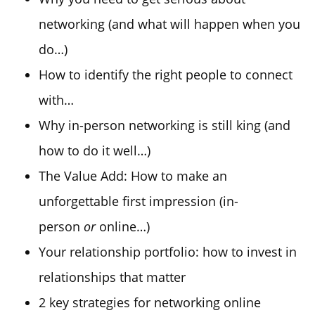
networking (and what will happen when you
do…)
How to identify the right people to connect
with…
Why in-person networking is still king (and
how to do it well…)
The Value Add: How to make an
unforgettable first impression (in-
person
or
online…)
Your relationship portfolio: how to invest in
relationships that matter
2 key strategies for networking online