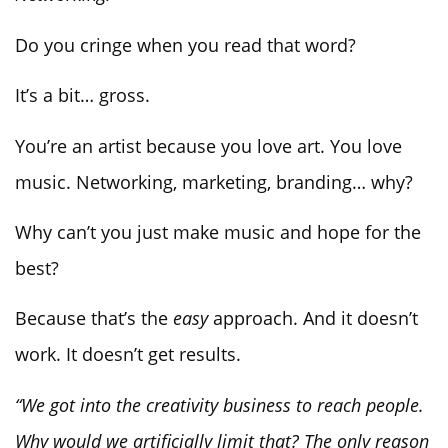
Do you cringe when you read that word?
It’s a bit… gross.
You’re an artist because you love art. You love
music. Networking, marketing, branding… why?
Why can’t you just make music and hope for the
best?
Because that’s the
easy
approach. And it doesn’t
work. It doesn’t get results.
“We got into the creativity business to reach people.
Why would we artificially limit that? The only reason