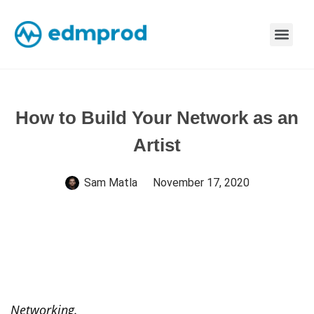
How to Build Your Network as an
Artist
Sam Matla
November 17, 2020
Networking.