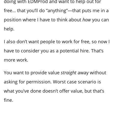
doing with EDMProd and want to help out for
free… that you’ll do “anything”—that puts me in a
position where I have to think about
how
you can
help.
I also don’t want people to work for free, so now I
have to consider you as a potential hire. That’s
more work.
You want to provide value
straight
away without
asking for permission. Worst case scenario is
what you’ve done doesn’t offer value, but that’s
fine.