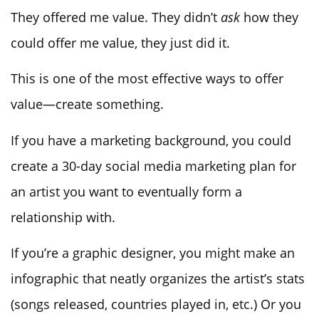
They offered me value. They didn’t
ask
how they
could offer me value, they just did it.
This is one of the most effective ways to offer
value—create something.
If you have a marketing background, you could
create a 30-day social media marketing plan for
an artist you want to eventually form a
relationship with.
If you’re a graphic designer, you might make an
infographic that neatly organizes the artist’s stats
(songs released, countries played in, etc.) Or you