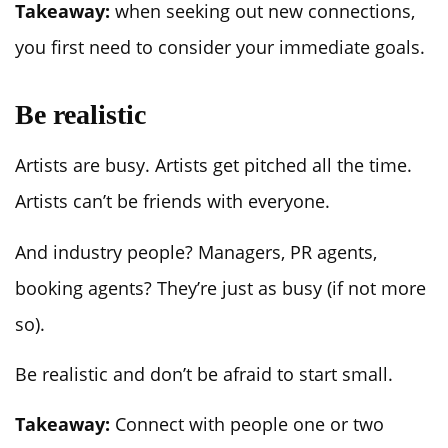
Takeaway:
when seeking out new connections,
you first need to consider your immediate goals.
Be realistic
Artists are busy. Artists get pitched all the time.
Artists can’t be friends with everyone.
And industry people? Managers, PR agents,
booking agents? They’re just as busy (if not more
so).
Be realistic and don’t be afraid to start small.
Takeaway:
Connect with people one or two