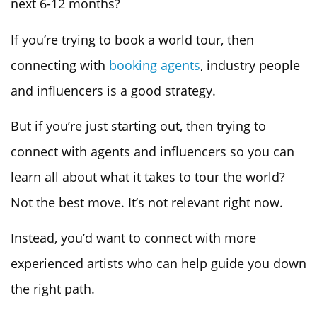
next 6-12 months?
If you’re trying to book a world tour, then
connecting with
booking agents
, industry people
and influencers is a good strategy.
But if you’re just starting out, then trying to
connect with agents and influencers so you can
learn all about what it takes to tour the world?
Not the best move. It’s not relevant right now.
Instead, you’d want to connect with more
experienced artists who can help guide you down
the right path.