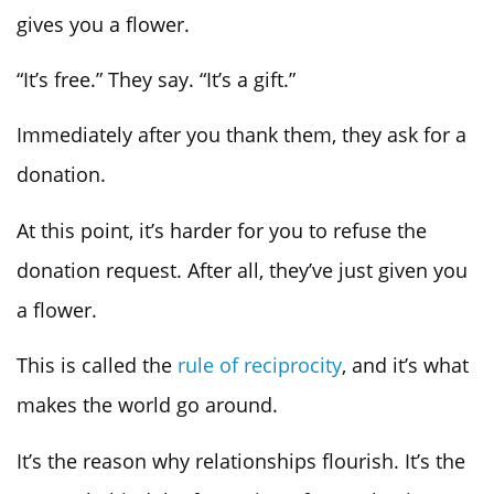
gives you a flower.
“It’s free.” They say. “It’s a gift.”
Immediately after you thank them, they ask for a
donation.
At this point, it’s harder for you to refuse the
donation request. After all, they’ve just given you
a flower.
This is called the
rule of reciprocity
, and it’s what
makes the world go around.
It’s the reason why relationships flourish. It’s the