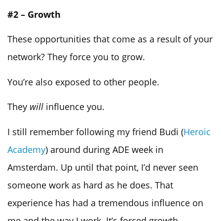
#2 – Growth
These opportunities that come as a result of your
network? They force you to grow.
You’re also exposed to other people.
They
will
influence you.
I still remember following my friend Budi (
Heroic
Academy
) around during ADE week in
Amsterdam. Up until that point, I’d never seen
someone work as hard as he does. That
experience has had a tremendous influence on
me and the way I work. It’s forced growth.