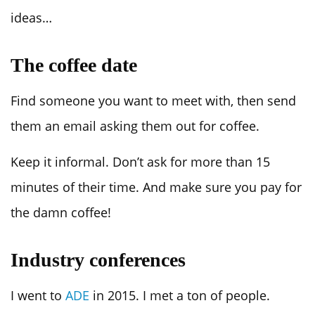
ideas…
The coffee date
Find someone you want to meet with, then send
them an email asking them out for coffee.
Keep it informal. Don’t ask for more than 15
minutes of their time. And make sure you pay for
the damn coffee!
Industry conferences
I went to
ADE
in 2015. I met a ton of people.