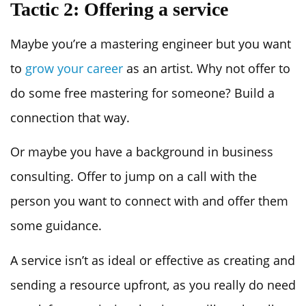
Tactic 2: Offering a service
Maybe you’re a mastering engineer but you want
to
grow your career
as an artist. Why not offer to
do some free mastering for someone? Build a
connection that way.
Or maybe you have a background in business
consulting. Offer to jump on a call with the
person you want to connect with and offer them
some guidance.
A service isn’t as ideal or effective as creating and
sending a resource upfront, as you really do need