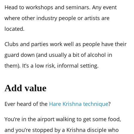
Head to workshops and seminars. Any event
where other industry people or artists are
located.
Clubs and parties work well as people have their
guard down (and usually a bit of alcohol in
them). It’s a low risk, informal setting.
Add value
Ever heard of the
Hare Krishna technique
?
You’re in the airport walking to get some food,
and you’re stopped by a Krishna disciple who