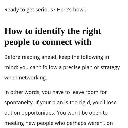
Ready to get serious? Here’s how…
How to identify the right
people to connect with
Before reading ahead, keep the following in
mind: you can’t follow a precise plan or strategy
when networking.
In other words, you have to leave room for
spontaneity. If your plan is too rigid, you’ll lose
out on opportunities. You won’t be open to
meeting new people who perhaps weren’t on