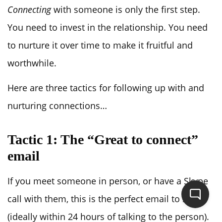
Connecting
with someone is only the first step.
You need to invest in the relationship. You need
to nurture it over time to make it fruitful and
worthwhile.
Here are three tactics for following up with and
nurturing connections…
Tactic 1: The “Great to connect”
email
If you meet someone in person, or have a Skype
call with them, this is the perfect email to send
(ideally within 24 hours of talking to the person).