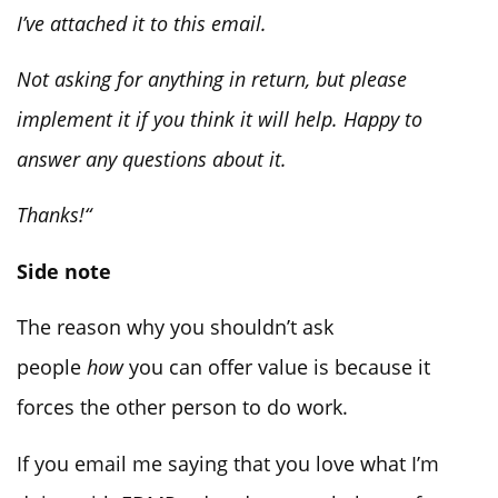
I’ve attached it to this email.
Not asking for anything in return, but please
implement it if you think it will help. Happy to
answer any questions about it.
Thanks!
“
Side note
The reason why you shouldn’t ask
people
how
you can offer value is because it
forces the other person to do work.
If you email me saying that you love what I’m