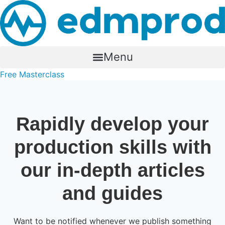
Skip
to
content
Menu
Free Masterclass
Rapidly develop your
production skills with
our in-depth articles
and guides
Want to be notified whenever we publish something