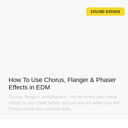
SOUND DESIGN
How To Use Chorus, Flanger & Phaser
Effects in EDM
Chorus, flangers, and phasers… You’ve surely seen these
effects in your DAW before, but can you tell what they do?
They’re much less common than,