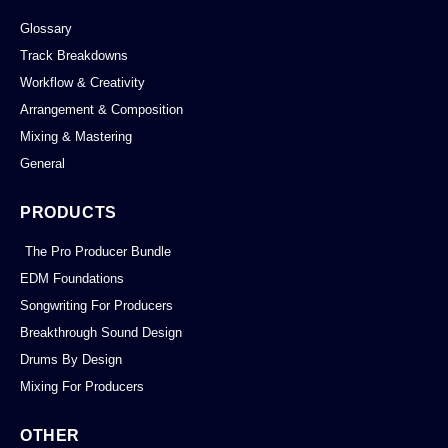
Glossary
Track Breakdowns
Workflow & Creativity
Arrangement & Composition
Mixing & Mastering
General
PRODUCTS
The Pro Producer Bundle
EDM Foundations
Songwriting For Producers
Breakthrough Sound Design
Drums By Design
Mixing For Producers
OTHER