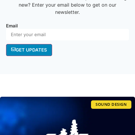
new? Enter your email below to get on our
newsletter.
Email
GET UPDATES
SOUND DESIGN