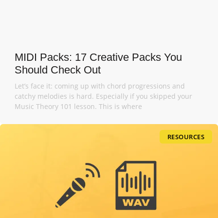
MIDI Packs: 17 Creative Packs You
Should Check Out
Let’s face it: coming up with chord progressions and
catchy melodies is hard. Especially if you skipped your
Music Theory 101 lesson. This is where
RESOURCES