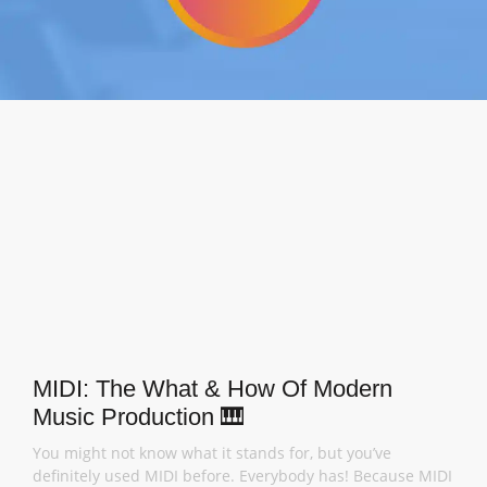
MIDI: The What & How Of Modern
Music Production 🎹
You might not know what it stands for, but you’ve
definitely used MIDI before. Everybody has! Because MIDI