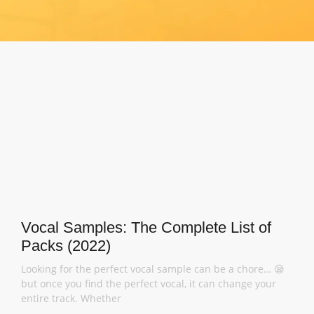
Vocal Samples: The Complete List of
Packs (2022)
Looking for the perfect vocal sample can be a chore… 😪
but once you find the perfect vocal, it can change your
entire track. Whether