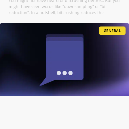
You might not have heard of bitcrushing before… But you
might have seen words like “downsampling” or “bit
reduction”. In a nutshell, bitcrushing reduces the
GENERAL