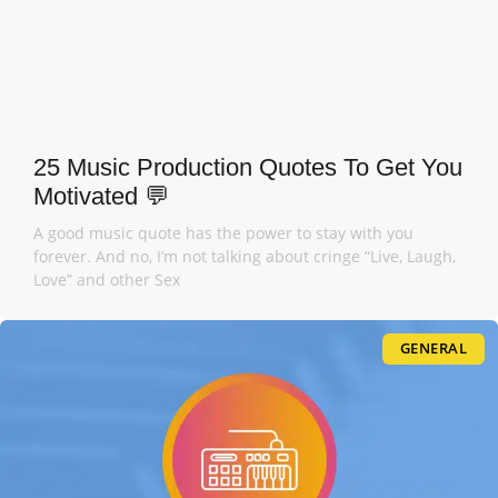
25 Music Production Quotes To Get You
Motivated 💬
A good music quote has the power to stay with you
forever. And no, I’m not talking about cringe “Live, Laugh,
Love” and other Sex
GENERAL