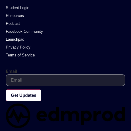
Student Login
Resources
Podcast
Facebook Community
Launchpad
Privacy Policy
Terms of Service
Email
Get Updates