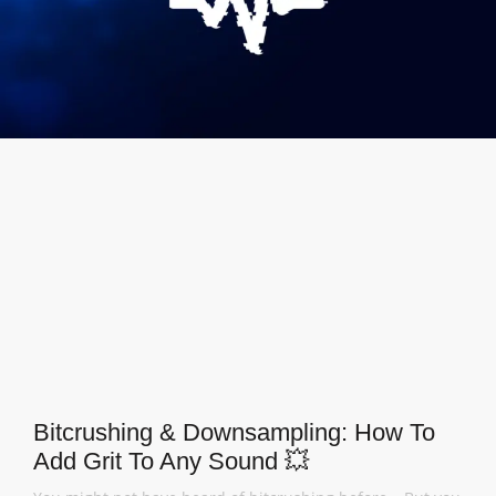
Bitcrushing & Downsampling: How To
Add Grit To Any Sound 💥