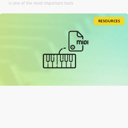
is one of the most important tools
RESOURCES