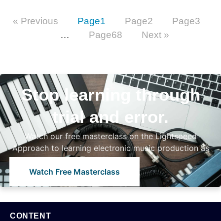
« Previous
Page
1
Page
2
Page
3
…
Page
68
Next »
Stop learning through
trial and error.
Watch our free masterclass on the Lightspeed
Approach to learning electronic music production as
a beginner
Watch Free Masterclass
CONTENT