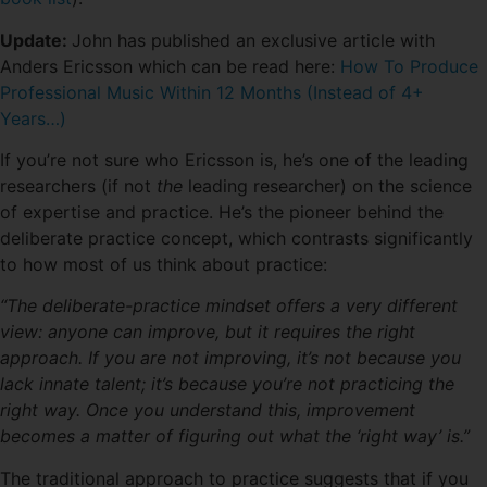
Update:
John has published an exclusive article with
Anders Ericsson which can be read here:
How To Produce
Professional Music Within 12 Months (Instead of 4+
Years…)
If you’re not sure who Ericsson is, he’s one of the leading
researchers (if not
the
leading researcher) on the science
of expertise and practice. He’s the pioneer behind the
deliberate practice concept, which contrasts significantly
to how most of us think about practice:
“The deliberate-practice mindset offers a very different
view: anyone can improve, but it requires the right
approach. If you are not improving, it’s not because you
lack innate talent; it’s because you’re not practicing the
right way. Once you understand this, improvement
becomes a matter of figuring out what the ‘right way’ is.”
The traditional approach to practice suggests that if you