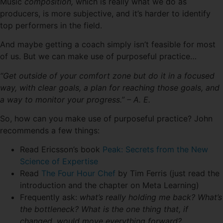
Music
composition,
which is really what we do as
producers, is more subjective, and it’s harder to identify
top performers in the field.
And maybe getting a coach simply isn’t feasible for most
of us. But we can make use of purposeful practice…
“Get outside of your comfort zone but do it in a focused
way, with clear goals, a plan for reaching those goals, and
a way to monitor your progress.” – A. E.
So, how can you make use of purposeful practice? John
recommends a few things:
Read Ericsson’s book
Peak: Secrets from the New
Science of Expertise
Read
The Four Hour Chef
by Tim Ferris (just read the
introduction and the chapter on Meta Learning)
Frequently ask:
what’s really holding me back? What’s
the bottleneck? What is the one thing that, if
changed, would move everything forward?