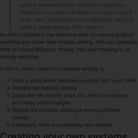
write a new melody but this time change the
repetition structure—I’d make the rhythm vary a
little. Then, I’d duplicate it out again but this time
write a whole melody from scratch.”
As John explains in the interview, he’s not worrying about
anything else other than melody writing. He’s not spending
time on sound design or mixing. He’s just focusing in on
writing melodies.
In short, John’s system for melody writing is:
Drag a song which features a melody into your DAW
Remake the melody exactly
Duplicate the melody track out, mute the original,
and make some changes
Repeat the process, making a more significant
change
Eventually, write a completely new melody
Creating your own systems