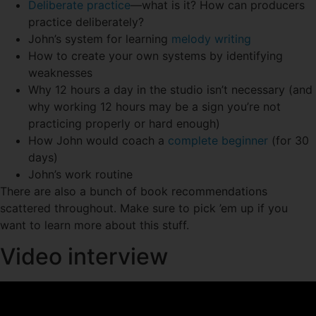
Deliberate practice
—what is it? How can producers
practice deliberately?
John’s system for learning
melody writing
How to create your own systems by identifying
weaknesses
Why 12 hours a day in the studio isn’t necessary (and
why working 12 hours may be a sign you’re not
practicing properly or hard enough)
How John would coach a
complete beginner
(for 30
days)
John’s work routine
There are also a bunch of book recommendations
scattered throughout. Make sure to pick ’em up if you
want to learn more about this stuff.
Video interview