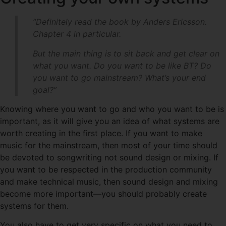
“Definitely read the book by Anders Ericsson.
Chapter 4 in particular.
But the main thing is to sit back and get clear on
what you want. Do you want to be like BT? Do
you want to go mainstream? What’s your end
goal?”
Knowing where you want to go and who you want to be is
important, as it will give you an idea of what systems are
worth creating in the first place. If you want to make
music for the mainstream, then most of your time should
be devoted to songwriting not sound design or mixing. If
you want to be respected in the production community
and make technical music, then sound design and mixing
become more important—you should probably create
systems for them.
You also have to get very specific on what you need to