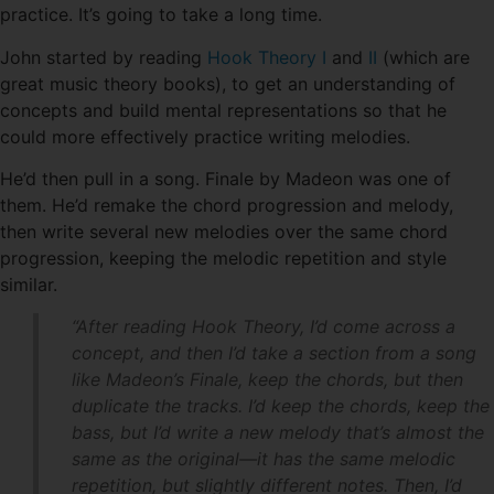
practice. It’s going to take a long time.
John started by reading
Hook Theory I
and
II
(which are
great music theory books), to get an understanding of
concepts and build mental representations so that he
could more effectively practice writing melodies.
He’d then pull in a song. Finale by Madeon was one of
them. He’d remake the chord progression and melody,
then write several new melodies over the same chord
progression, keeping the melodic repetition and style
similar.
“After reading Hook Theory, I’d come across a
concept, and then I’d take a section from a song
like Madeon’s Finale, keep the chords, but then
duplicate the tracks. I’d keep the chords, keep the
bass, but I’d write a new melody that’s almost the
same as the original—it has the same melodic
repetition, but slightly different notes. Then, I’d