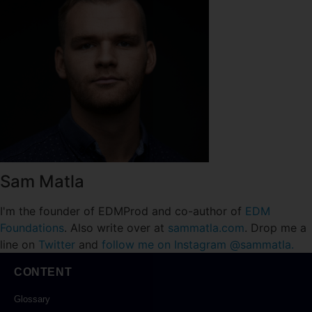
Sam Matla
I'm the founder of EDMProd and co-author of
EDM
Foundations
. Also write over at
sammatla.com
. Drop me a
line on
Twitter
and
follow me on Instagram @sammatla.
CONTENT
Glossary