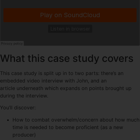
What this case study covers
This case study is split up in to two parts: there’s an
embedded video interview with John, and an
article underneath which expands on points brought up
during the interview.
You’ll discover:
How to combat overwhelm/concern about how much
time is needed to become proficient (as a new
producer)