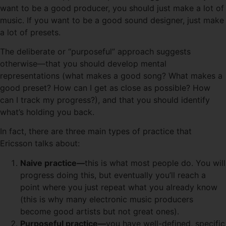
want to be a good producer, you should just make a lot of
music. If you want to be a good sound designer, just make
a lot of presets.
The deliberate or “purposeful” approach suggests
otherwise—that you should develop mental
representations (what makes a good song? What makes a
good preset? How can I get as close as possible? How
can I track my progress?), and that you should identify
what’s holding you back.
In fact, there are three main types of practice that
Ericsson talks about:
Naive practice—
this is what most people do. You will
progress doing this, but eventually you’ll reach a
point where you just repeat what you already know
(this is why many electronic music producers
become good artists but not great ones).
Purposeful practice—
you have well-defined, specific