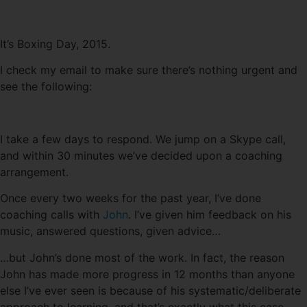
It’s Boxing Day, 2015.
I check my email to make sure there’s nothing urgent and
see the following:
I take a few days to respond. We jump on a Skype call,
and within 30 minutes we’ve decided upon a coaching
arrangement.
Once every two weeks for the past year, I’ve done
coaching calls with
John
. I’ve given him feedback on his
music, answered questions, given advice…
…but John’s done most of the work. In fact, the reason
John has made more progress in 12 months than anyone
else I’ve ever seen is because of his systematic/deliberate
approach to learning, and that’s exactly what this case