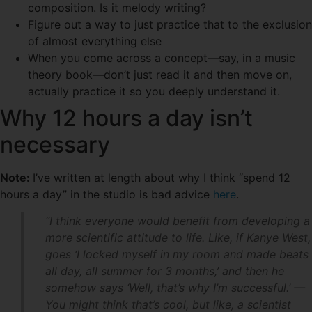
composition. Is it melody writing?
Figure out a way to just practice that to the exclusion
of almost everything else
When you come across a concept—say, in a music
theory book—don’t just read it and then move on,
actually practice it so you deeply understand it.
Why 12 hours a day isn’t
necessary
Note:
I’ve written at length about why I think “spend 12
hours a day” in the studio is bad advice
here
.
“I think everyone would benefit from developing a
more scientific attitude to life. Like, if Kanye West,
goes ‘I locked myself in my room and made beats
all day, all summer for 3 months,’ and then he
somehow says ‘Well, that’s why I’m successful.’ —
You might think that’s cool, but like, a scientist