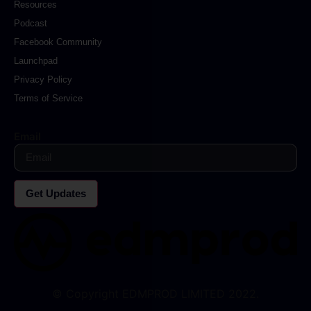
Resources
Podcast
Facebook Community
Launchpad
Privacy Policy
Terms of Service
Email
Get Updates
© Copyright EDMPROD LIMITED 2022.