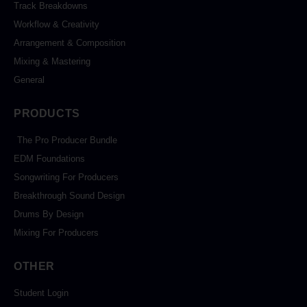
Track Breakdowns
Workflow & Creativity
Arrangement & Composition
Mixing & Mastering
General
PRODUCTS
The Pro Producer Bundle
EDM Foundations
Songwriting For Producers
Breakthrough Sound Design
Drums By Design
Mixing For Producers
OTHER
Student Login