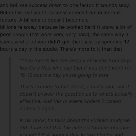
and boil our success down to one factor. It sounds sexy.
But in the real world, success comes from numerous
factors. A billionaire doesn’t become a
billionaire
solely
because he worked hard (I know a lot of
poor people that work very, very hard), the same way a
successful producer didn’t get there just by spending 12
hours a day in the studio. There’s more to it than that.
“Then there’s like this gospel of hustle from guys
like Gary Vee, who say that if you don’t work for
16, 18 hours a day you’re going to lose.
That’s exciting to talk about, and it’s cool, but it
doesn’t answer the question as to what’s actually
effective. And this is where Anders Ericsson
comes in again.
In his book, he talks about the violinist study he
did. Turns out that the elite performers practice
around 3.5-4 hours a day, in two blocks, and