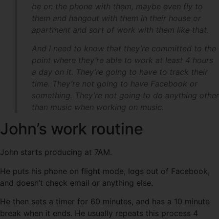
be on the phone with them, maybe even fly to
them and hangout with them in their house or
apartment and sort of work with them like that.
And I need to know that they’re committed to the
point where they’re able to work at least 4 hours
a day on it. They’re going to have to track their
time. They’re not going to have Facebook or
something. They’re not going to do anything other
than music when working on music.
John’s work routine
John starts producing at 7AM.
He puts his phone on flight mode, logs out of Facebook,
and doesn’t check email or anything else.
He then sets a timer for 60 minutes, and has a 10 minute
break when it ends. He usually repeats this process 4