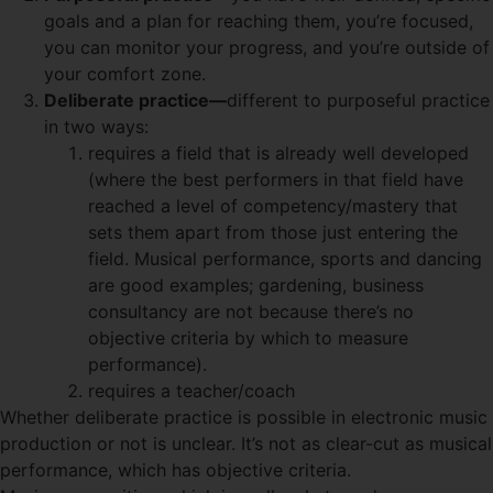
goals and a plan for reaching them, you’re focused,
you can monitor your progress, and you’re outside of
your comfort zone.
Deliberate practice—
different to purposeful practice
in two ways:
requires a field that is already well developed
(where the best performers in that field have
reached a level of competency/mastery that
sets them apart from those just entering the
field. Musical performance, sports and dancing
are good examples; gardening, business
consultancy are not because there’s no
objective criteria by which to measure
performance).
requires a teacher/coach
Whether deliberate practice is possible in electronic music
production or not is unclear. It’s not as clear-cut as musical
performance, which has objective criteria.