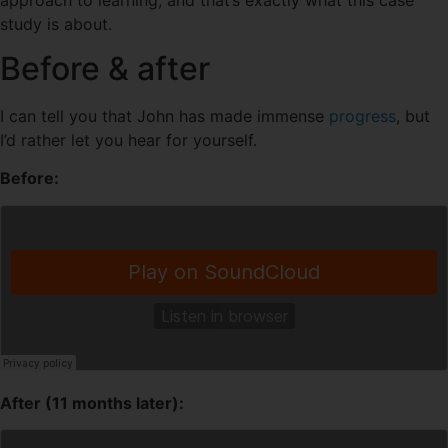
study is about.
Before & after
I can tell you that John has made immense
progress
, but
I’d rather let you hear for yourself.
Before:
After (11 months later):