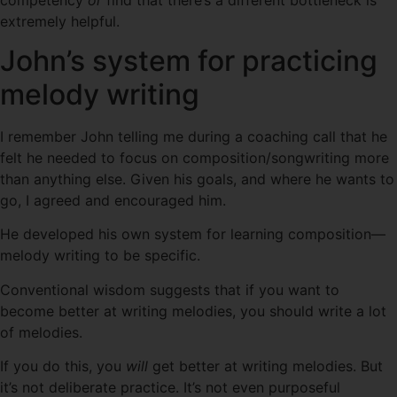
extremely helpful.
John’s system for practicing
melody writing
I remember John telling me during a coaching call that he
felt he needed to focus on composition/songwriting more
than anything else. Given his goals, and where he wants to
go, I agreed and encouraged him.
He developed his own system for learning composition—
melody writing to be specific.
Conventional wisdom suggests that if you want to
become better at writing melodies, you should write a lot
of melodies.
If you do this, you
will
get better at writing melodies. But
it’s not deliberate practice. It’s not even purposeful