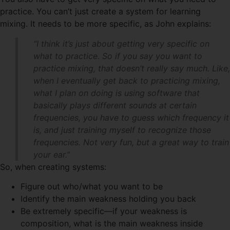
practice. You can’t just create a system for learning
mixing. It needs to be more specific, as John explains:
“I think it’s just about getting very specific on
what to practice. So if you say you want to
practice mixing, that doesn’t really say much. Like,
when I eventually get back to practicing mixing,
what I plan on doing is using software that
basically plays different sounds at certain
frequencies, you have to guess which frequency it
is, and just training myself to recognize those
frequencies. Not very fun, but a great way to train
your ear.”
So, when creating systems:
Figure out who/what you want to be
Identify the main weakness holding you back
Be extremely specific—if your weakness is
composition, what is the main weakness inside