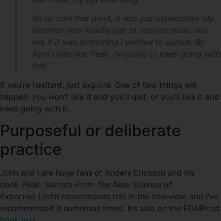
So up until that point, it was just exploration. My
intention was initially just to explore music and
see if it was something I wanted to pursue. By
April I was like ‘Yeah, I’m going to keep going with
this.'”
If you’re hesitant, just explore. One of two things will
happen: you won’t like it and you’ll quit, or you’ll like it and
keep going with it.
Purposeful or deliberate
practice
John and I are huge fans of Anders Ericsson and his
book
Peak: Secrets From The New Science of
Expertise
(John recommends this in the interview, and I’ve
recommended it numerous times. It’s also on the EDMProd
book list
).