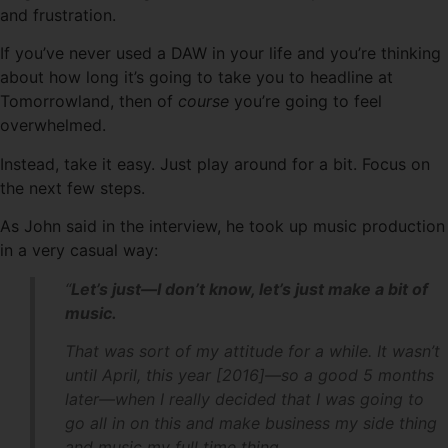
and frustration.
If you’ve never used a DAW in your life and you’re thinking
about how long it’s going to take you to headline at
Tomorrowland, then of
course
you’re going to feel
overwhelmed.
Instead, take it easy. Just play around for a bit. Focus on
the next few steps.
As John said in the interview, he took up music production
in a very casual way:
“
Let’s just—I don’t know, let’s just make a bit of
music.
That was sort of my attitude for a while. It wasn’t
until April, this year [2016]—so a good 5 months
later—when I really decided that I was going to
go all in on this and make business my side thing
and music my full time thing.