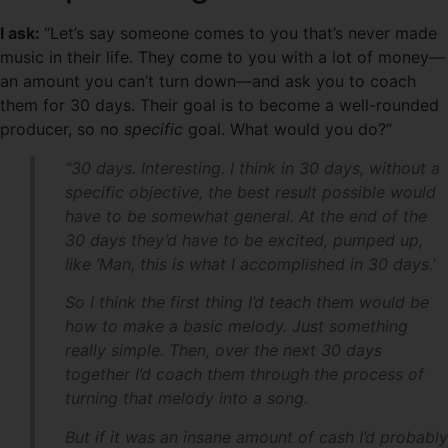
I ask:
“Let’s say someone comes to you that’s never made
music in their life. They come to you with a lot of money—
an amount you can’t turn down—and ask you to coach
them for 30 days. Their goal is to become a well-rounded
producer, so no
specific
goal. What would you do?”
“30 days. Interesting. I think in 30 days, without a
specific objective, the best result possible would
have to be somewhat general. At the end of the
30 days they’d have to be excited, pumped up,
like ‘Man, this is what I accomplished in 30 days.’
So I think the first thing I’d teach them would be
how to make a basic melody. Just something
really simple. Then, over the next 30 days
together I’d coach them through the process of
turning that melody into a song.
But if it was an insane amount of cash I’d probably