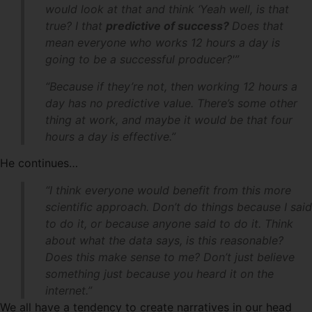
would look at that and think ‘Yeah well, is that
true? I that
predictive of success?
Does that
mean everyone who works 12 hours a day is
going to be a successful producer?'”
“Because if they’re not, then working 12 hours a
day has no predictive value. There’s some other
thing at work, and maybe it would be that four
hours a day is effective.”
He continues…
“I think everyone would benefit from this more
scientific approach. Don’t do things because I said
to do it, or because anyone said to do it. Think
about what the data says, is this reasonable?
Does this make sense to me? Don’t just believe
something just because you heard it on the
internet.”
We all have a tendency to create narratives in our head