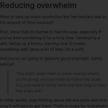
Reducing overwhelm
Want to take up music production but feel hesitant due to
the amount of time involved?
First, know that it’s normal to feel this way, especially if
you’ve been pondering it for a long time. Developing a
skill, taking up a hobby, learning how to create
something
well
, takes a lot of time. It’s a craft.
And you’re not going to become good overnight. John’s
advice?
“You don’t really need to know exactly where
you’re going, you just need to follow the clues.
You just need to know what the next step or next
few steps are.”
In other words, stop thinking about the end point and how
long it will take to get there. That’s a recipe for overwhelm