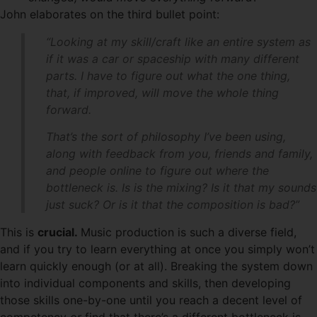
John elaborates on the third bullet point:
“Looking at my skill/craft like an entire system as
if it was a car or spaceship with many different
parts. I have to figure out what the one thing,
that, if improved, will move the whole thing
forward.
That’s the sort of philosophy I’ve been using,
along with feedback from you, friends and family,
and people online to figure out where the
bottleneck is. Is is the mixing? Is it that my sounds
just suck? Or is it that the composition is bad?”
This is
crucial.
Music production is such a diverse field,
and if you try to learn everything at once you simply won’t
learn quickly enough (or at all). Breaking the system down
into individual components and skills, then developing
those skills one-by-one until you reach a decent level of
competency
or
find that there’s a different bottleneck is