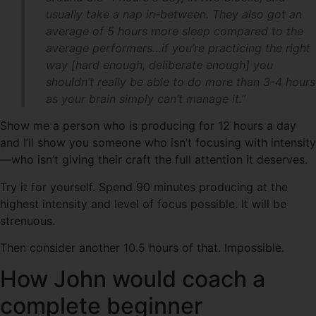
usually take a nap in-between. They also got an
average of 5 hours more sleep compared to the
average performers…if you’re practicing the right
way [hard enough, deliberate enough] you
shouldn’t really be able to do more than 3-4 hours
as your brain simply can’t manage it.”
Show me a person who is producing for 12 hours a day
and I’ll show you someone who isn’t focusing with intensity
—who isn’t giving their craft the full attention it deserves.
Try it for yourself. Spend 90 minutes producing at the
highest intensity and level of focus possible. It will be
strenuous.
Then consider another 10.5 hours of that. Impossible.
How John would coach a
complete beginner