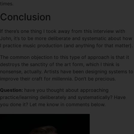
times.
Conclusion
If there’s one thing I took away from this interview with
John, it’s to be more deliberate and systematic about how
I practice music production (and anything for that matter).
The common objection to this type of approach is that it
destroys the sanctity of the art form, which I think is
nonsense, actually. Artists have been designing systems to
improve their craft for millennia. Don’t be precious.
Question:
have you thought about approaching
practice/learning deliberately and systematically? Have
you done it? Let me know in comments below.