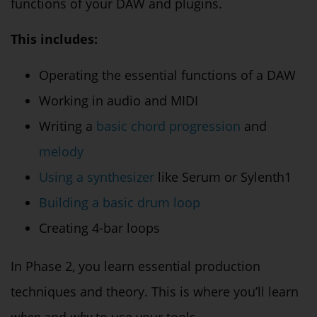
functions of your DAW and plugins.
This includes:
Operating the essential functions of a DAW
Working in audio and MIDI
Writing a
basic chord progression
and
melody
Using a synthesizer
like Serum or Sylenth1
Building a basic drum loop
Creating 4-bar loops
In Phase 2, you learn essential production
techniques and theory. This is where you’ll learn
when
and
why
to use your tools.