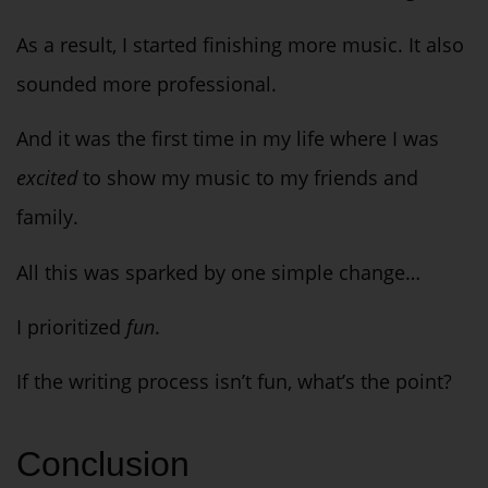
As a result, I started finishing more music. It also
sounded more professional.
And it was the first time in my life where I was
excited
to show my music to my friends and
family.
All this was sparked by one simple change…
I prioritized
fun
.
If the writing process isn’t fun, what’s the point?
Conclusion