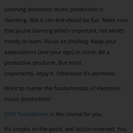
Learning electronic music production is
daunting. But it can and
should
be fun. Make sure
that you’re learning what’s important, not what’s
trendy to learn. Focus on
finishing
. Keep your
expectations (and your ego) in check. Be a
productive producer. But most
importantly,
enjoy
it. Otherwise it’s pointless.
Want to master the fundamentals of electronic
music production?
EDM Foundations
is the course for you.
It’s simple, to-the-point, and action-oriented. You