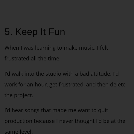
5. Keep It Fun
When I was learning to make music, I felt
frustrated all the time.
I’d walk into the studio with a bad attitude. I’d
work for an hour, get frustrated, and then delete
the project.
I’d hear songs that made me want to quit
production because I never thought I’d be at the
same level.