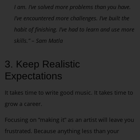
I am. I’ve solved more problems than you have.
I’ve encountered more challenges. I’ve built the
habit of finishing. I’ve had to learn and use more
skills.” – Sam Matla
3. Keep Realistic
Expectations
It takes time to write good music. It takes time to
grow a career.
Focusing on “making it” as an artist will leave you
frustrated. Because anything less than your