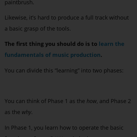
paintbrush.
Likewise, it’s hard to produce a full track without
a basic grasp of the tools.
The first thing you should do is to
learn the
fundamentals of music production
.
You can divide this “learning” into two phases:
You can think of Phase 1 as the
how
, and Phase 2
as the
why
.
In Phase 1, you learn how to operate the basic