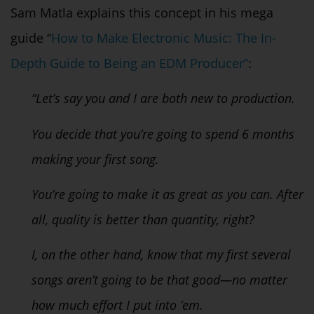
Sam Matla explains this concept in his mega
guide
“
How to Make Electronic Music: The In-
Depth Guide to Being an EDM Producer”
:
“Let’s say you and I are both new to production.
You decide that you’re going to spend 6 months
making your first song.
You’re going to make it as great as you can. After
all, quality is better than quantity, right?
I, on the other hand, know that my first several
songs aren’t going to be that good—no matter
how much effort I put into ’em.