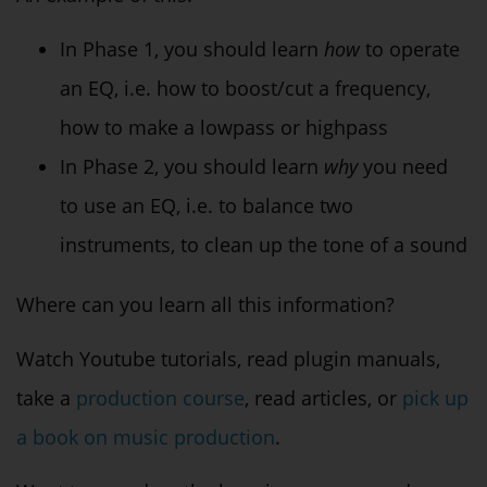
In Phase 1, you should learn
how
to operate
an EQ, i.e. how to boost/cut a frequency,
how to make a lowpass or highpass
In Phase 2, you should learn
why
you need
to use an EQ, i.e. to balance two
instruments, to clean up the tone of a sound
Where can you learn all this information?
Watch Youtube tutorials, read plugin manuals,
take a
production course
, read articles, or
pick up
a book on music production
.