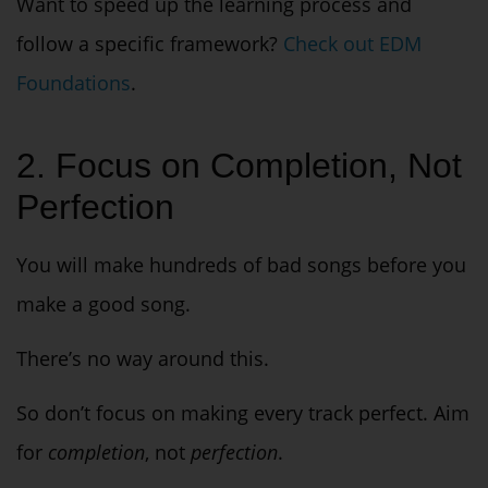
Want to speed up the learning process and
follow a specific framework?
Check out EDM
Foundations
.
2. Focus on Completion, Not
Perfection
You will make
hundreds
of bad songs before you
make a good song.
There’s no way around this.
So don’t focus on making every track perfect. Aim
for
completion
, not
perfection
.