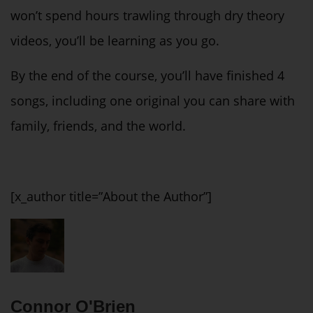
won’t spend hours trawling through dry theory
videos, you’ll be learning as you go.
By the end of the course, you’ll have finished 4
songs, including one original you can share with
family, friends, and the world.
[x_author title=”About the Author”]
Connor O'Brien