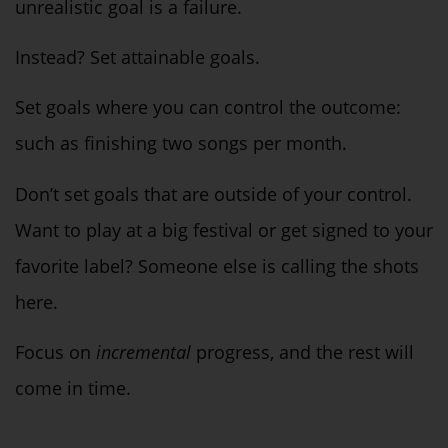
unrealistic goal is a failure.
Instead? Set attainable goals.
Set goals where you can control the outcome:
such as finishing two songs per month.
Don’t set goals that are outside of your control.
Want to play at a big festival or get signed to your
favorite label? Someone else is calling the shots
here.
Focus on
incremental
progress, and the rest will
come in time.