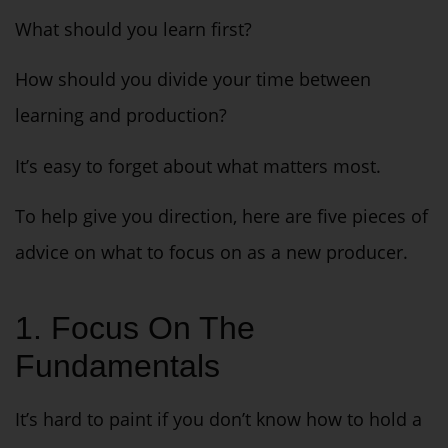
What should you learn first?
How should you divide your time between
learning and production?
It’s easy to forget about what matters most.
To help give you direction, here are five pieces of
advice on what to focus on as a new producer.
1. Focus On The
Fundamentals
It’s hard to paint if you don’t know how to hold a