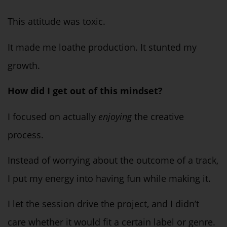
This attitude was
toxic
.
It made me loathe production. It stunted my
growth.
How did I get out of this mindset?
I focused on
actually
enjoying
the creative
process.
Instead of worrying about the outcome of a track,
I put my energy into having fun while making it.
I let the session drive the project, and I didn’t
care whether it would fit a certain label or genre.