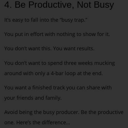
4. Be Productive, Not Busy
It’s easy to fall into the “busy trap.”
You put in effort with nothing to show for it.
You don’t want this. You want results.
You don’t want to spend three weeks mucking
around with only a 4-bar loop at the end.
You want a finished track you can share with
your friends and family.
Avoid being the busy producer. Be the productive
one. Here’s the difference…