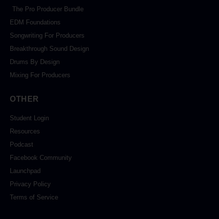
The Pro Producer Bundle
EDM Foundations
Songwriting For Producers
Breakthrough Sound Design
Drums By Design
Mixing For Producers
OTHER
Student Login
Resources
Podcast
Facebook Community
Launchpad
Privacy Policy
Terms of Service