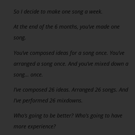
So I decide to make one song a week.
At the end of the 6 months, you’ve made one
song.
You’ve composed ideas for a song once. You’ve
arranged a song once. And you’ve mixed down a
song… once.
I’ve composed 26 ideas. Arranged 26 songs. And
I’ve performed 26 mixdowns.
Who’s going to be better? Who’s going to have
more experience?