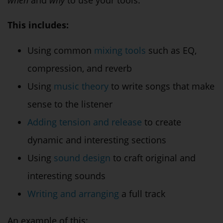
This includes:
Using common
mixing tools
such as EQ,
compression, and reverb
Using
music theory
to write songs that make
sense to the listener
Adding tension and release
to create
dynamic and interesting sections
Using
sound design
to craft original and
interesting sounds
Writing and arranging
a full track
An example of this: