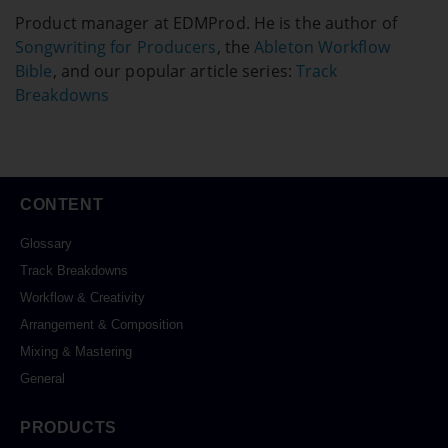
Product manager at EDMProd. He is the author of
Songwriting for Producers
, the
Ableton Workflow
Bible
, and our popular article series:
Track
Breakdowns
CONTENT
Glossary
Track Breakdowns
Workflow & Creativity
Arrangement & Composition
Mixing & Mastering
General
PRODUCTS